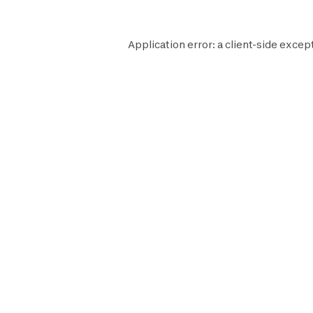
Application error: a
client
-side excep