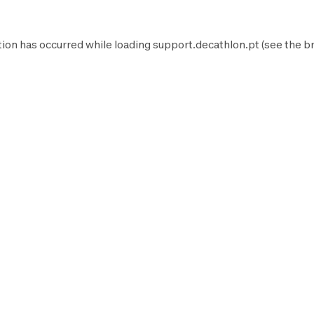
tion has occurred while loading
support.decathlon.pt
(see the
b