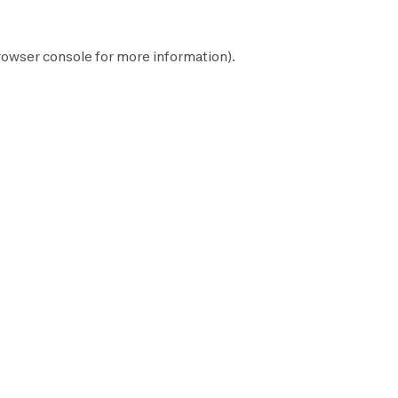
rowser console
for more information).