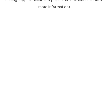
more information).