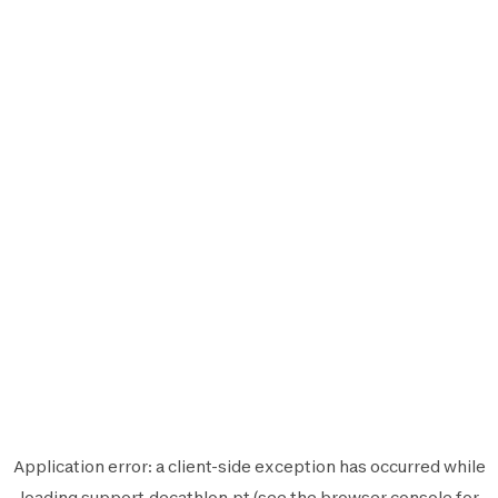
Application error: a
client
-side exception has occurred while
loading
support.decathlon.pt
(see the
browser console
for