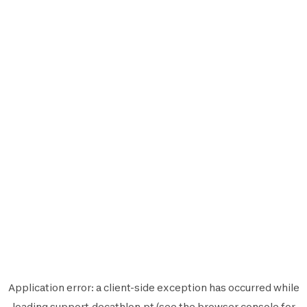
Application error: a
client
-side exception has occurred while
loading
support.decathlon.pt
(see the
browser console
for