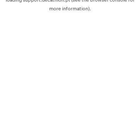
more information).