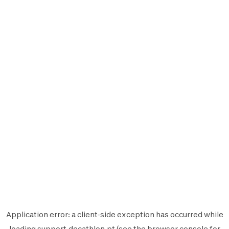
Application error: a
client
-side exception has occurred while
loading
support.decathlon.pt
(see the
browser console
for