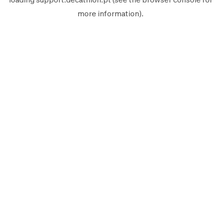
more information).