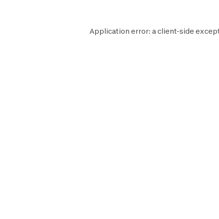
Application error: a
client
-side excep