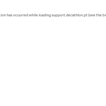
tion has occurred while loading
support.decathlon.pt
(see the
b