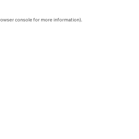
rowser console
for more information).