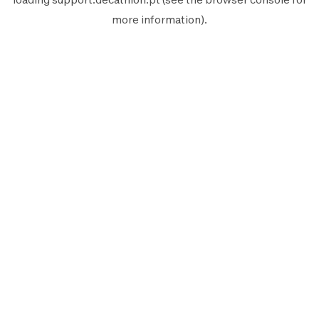
more information).