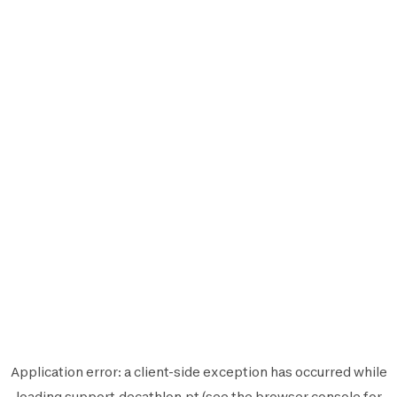
Application error: a
client
-side exception has occurred while
loading
support.decathlon.pt
(see the
browser console
for