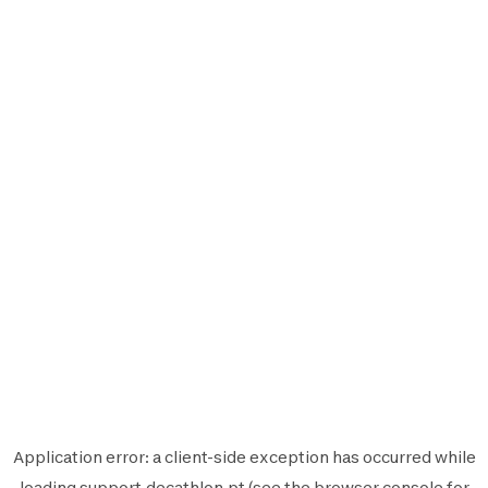
Application error: a
client
-side exception has occurred while
loading
support.decathlon.pt
(see the
browser console
for