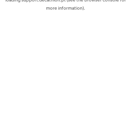
more information).