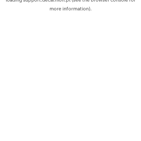
more information).