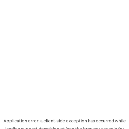
Application error: a
client
-side exception has occurred while
loading
support.decathlon.pt
(see the
browser console
for