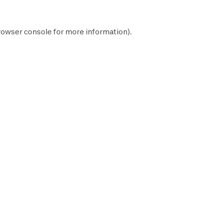
rowser console
for more information).