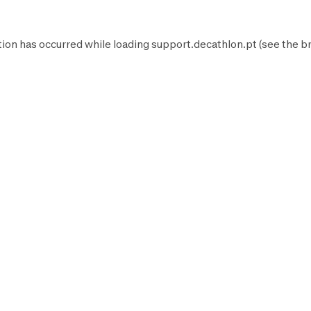
tion has occurred while loading
support.decathlon.pt
(see the
b