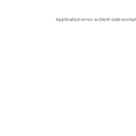
Application error: a
client
-side excep