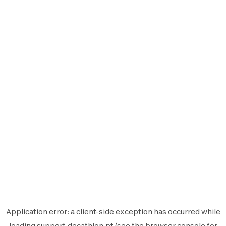
Application error: a
client
-side exception has occurred while
loading
support.decathlon.pt
(see the
browser console
for