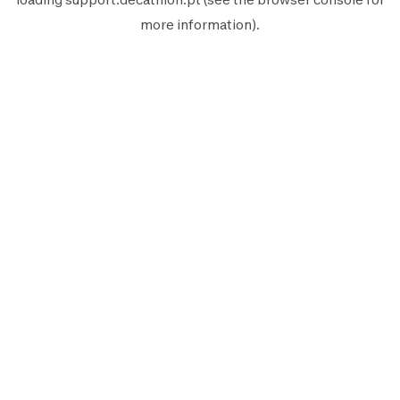
more information).