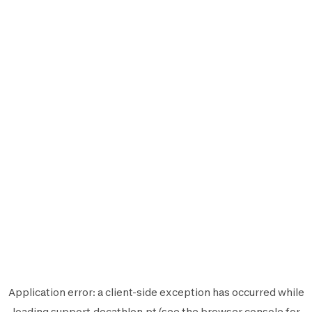
Application error: a
client
-side exception has occurred while
loading
support.decathlon.pt
(see the
browser console
for