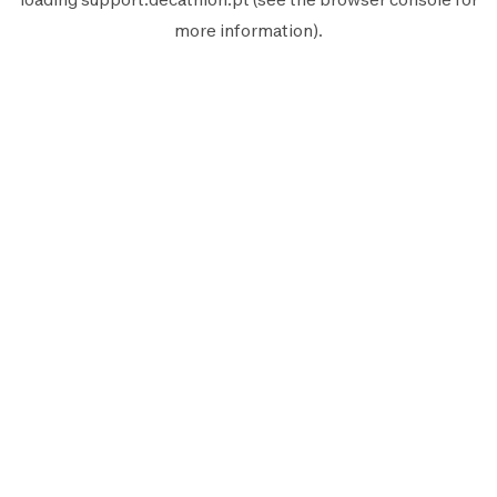
more information).