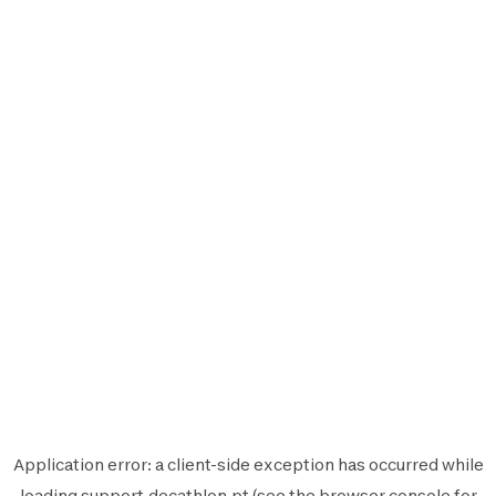
Application error: a
client
-side exception has occurred while
loading
support.decathlon.pt
(see the
browser console
for