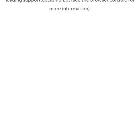
more information).