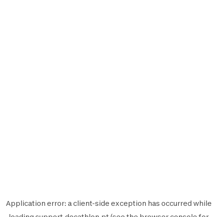
Application error: a
client
-side exception has occurred while
loading
support.decathlon.pt
(see the
browser console
for