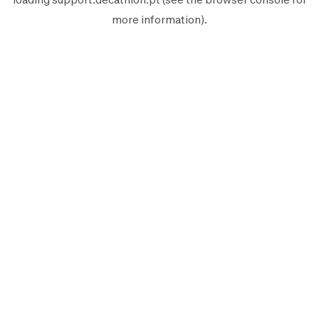
more information).