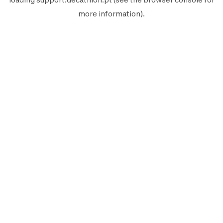
more information).