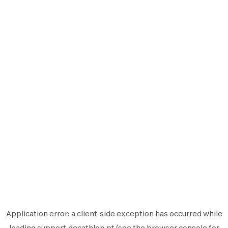
Application error: a
client
-side exception has occurred while
loading
support.decathlon.pt
(see the
browser console
for