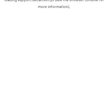
more information).