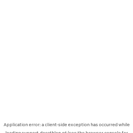
Application error: a
client
-side exception has occurred while
loading
support.decathlon.pt
(see the
browser console
for