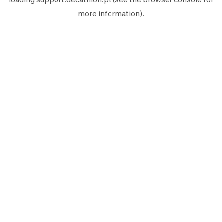
more information).