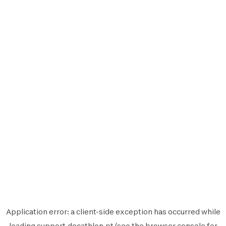
Application error: a
client
-side exception has occurred while
loading
support.decathlon.pt
(see the
browser console
for