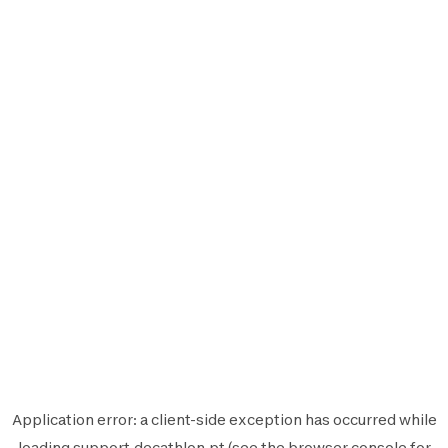
Application error: a
client
-side exception has occurred while
loading
support.decathlon.pt
(see the
browser console
for