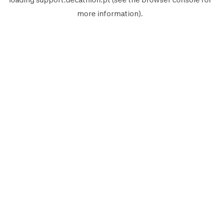
more information).