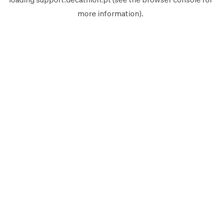
more information).