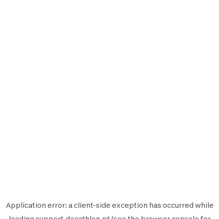
Application error: a
client
-side exception has occurred while
loading
support.decathlon.pt
(see the
browser console
for