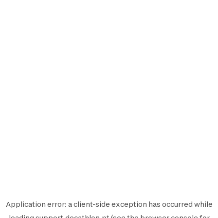
Application error: a
client
-side exception has occurred while
loading
support.decathlon.pt
(see the
browser console
for