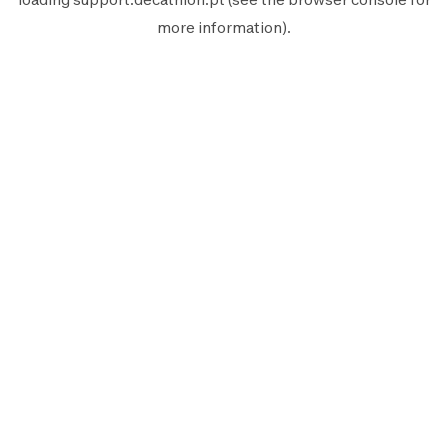
more information).