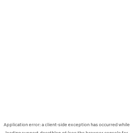
Application error: a
client
-side exception has occurred while
loading
support.decathlon.pt
(see the
browser console
for