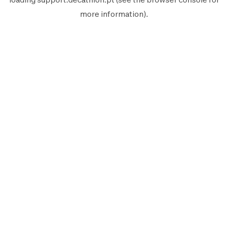
more information).