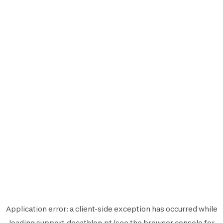
Application error: a
client
-side exception has occurred while
loading
support.decathlon.pt
(see the
browser console
for