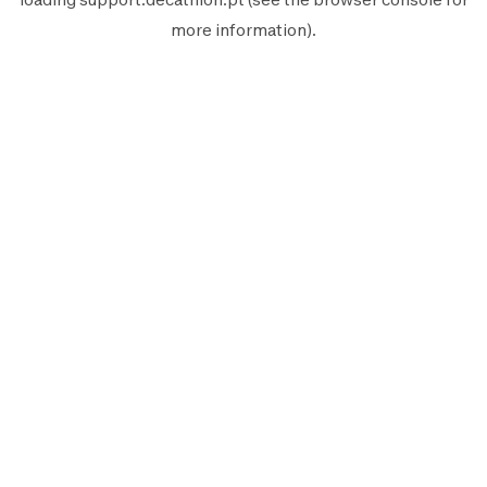
more information).