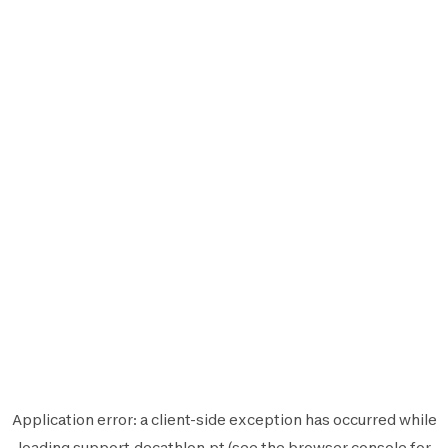
Application error: a
client
-side exception has occurred while
loading
support.decathlon.pt
(see the
browser console
for