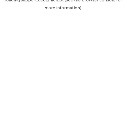
more information).