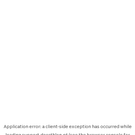
Application error: a
client
-side exception has occurred while
loading
support.decathlon.pt
(see the
browser console
for