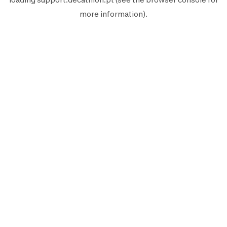
more information).