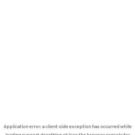
Application error: a
client
-side exception has occurred while
loading
support.decathlon.pt
(see the
browser console
for