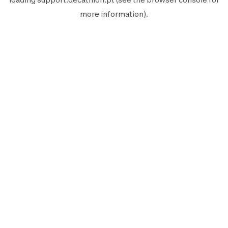
more information).