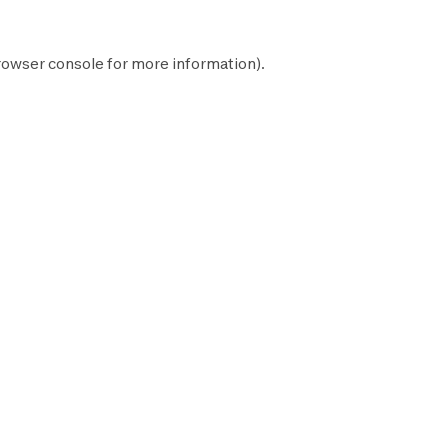
rowser console
for more information).