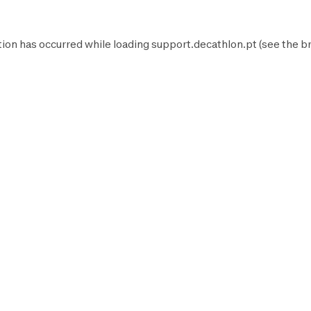
tion has occurred while loading
support.decathlon.pt
(see the
b