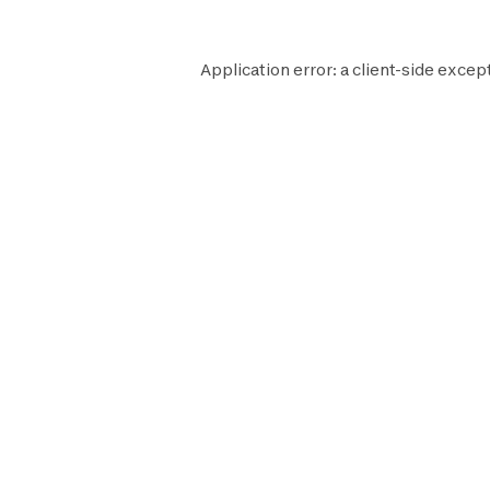
Application error: a
client
-side excep