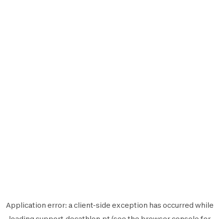
Application error: a
client
-side exception has occurred while
loading
support.decathlon.pt
(see the
browser console
for