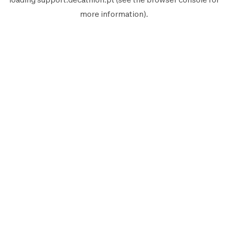
more information).