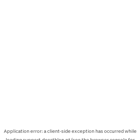
Application error: a
client
-side exception has occurred while
loading
support.decathlon.pt
(see the
browser console
for