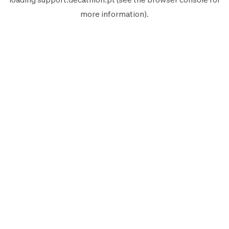
more information).