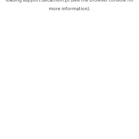
more information).