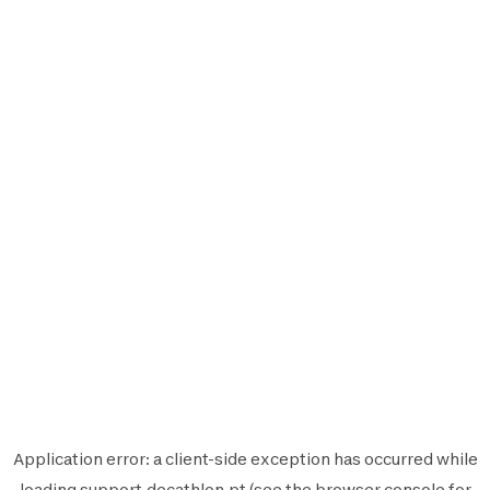
Application error: a
client
-side exception has occurred while
loading
support.decathlon.pt
(see the
browser console
for