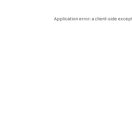
Application error: a
client
-side excep