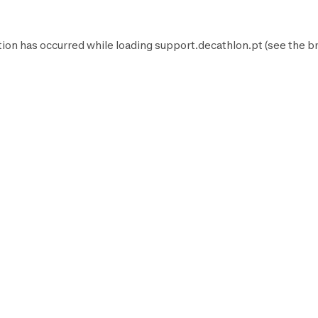
tion has occurred while loading
support.decathlon.pt
(see the
b