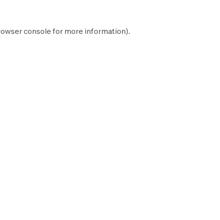
rowser console
for more information).