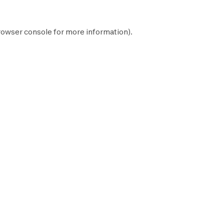
rowser console
for more information).