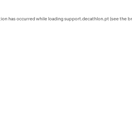
tion has occurred while loading
support.decathlon.pt
(see the
b