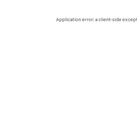
Application error: a
client
-side excep