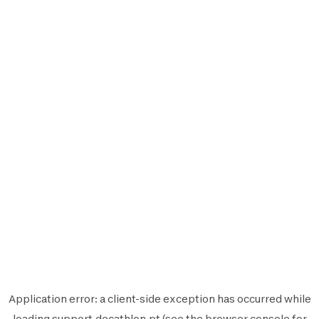
Application error: a
client
-side exception has occurred while
loading
support.decathlon.pt
(see the
browser console
for