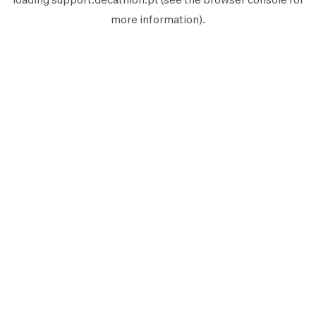
more information).