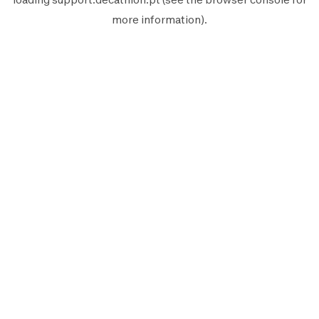
more information).