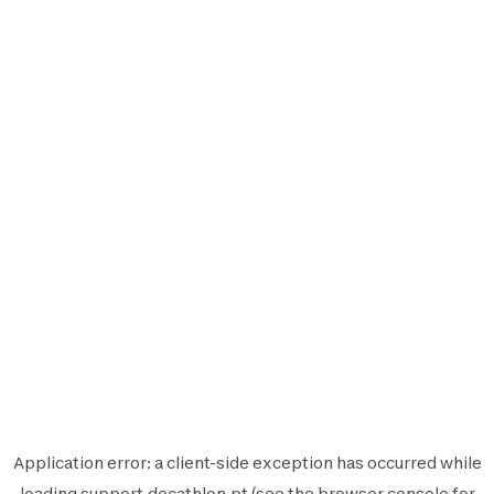
Application error: a
client
-side exception has occurred while
loading
support.decathlon.pt
(see the
browser console
for