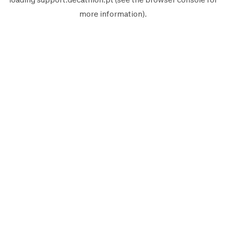
more information).