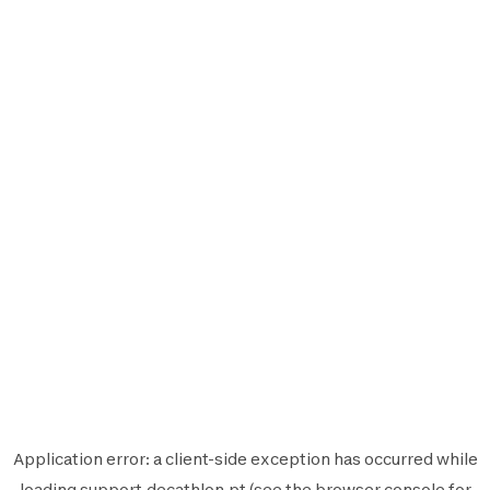
Application error: a
client
-side exception has occurred while
loading
support.decathlon.pt
(see the
browser console
for