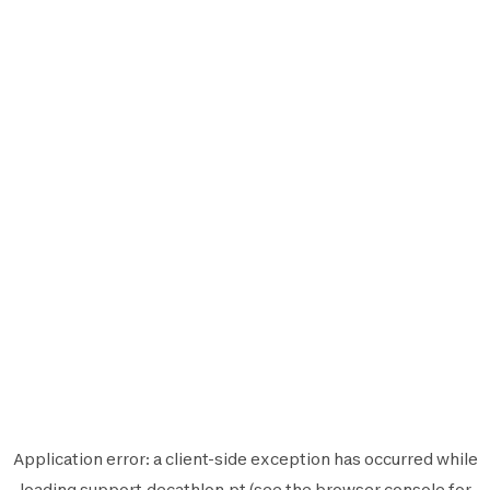
Application error: a
client
-side exception has occurred while
loading
support.decathlon.pt
(see the
browser console
for