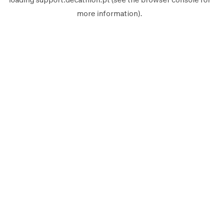
more information).