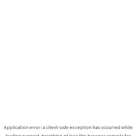
Application error: a
client
-side exception has occurred while
loading
support.decathlon.pt
(see the
browser console
for