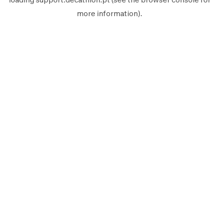
more information).