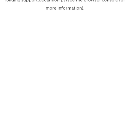
more information).