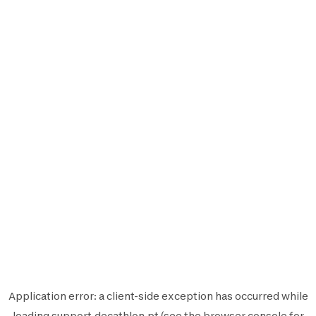
Application error: a
client
-side exception has occurred while
loading
support.decathlon.pt
(see the
browser console
for