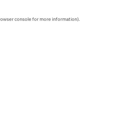
rowser console
for more information).