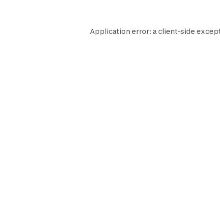
Application error: a
client
-side excep