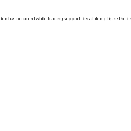
tion has occurred while loading
support.decathlon.pt
(see the
b