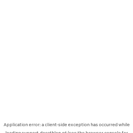
Application error: a
client
-side exception has occurred while
loading
support.decathlon.pt
(see the
browser console
for