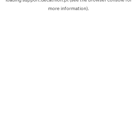
more information).