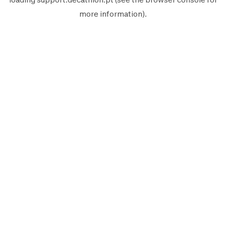
more information).