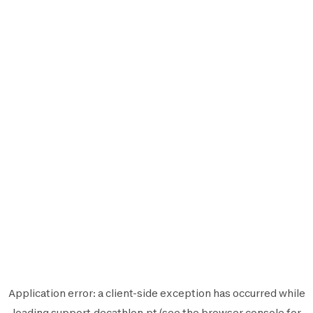
Application error: a
client
-side exception has occurred while
loading
support.decathlon.pt
(see the
browser console
for