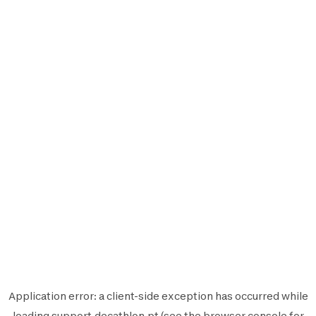
Application error: a
client
-side exception has occurred while
loading
support.decathlon.pt
(see the
browser console
for