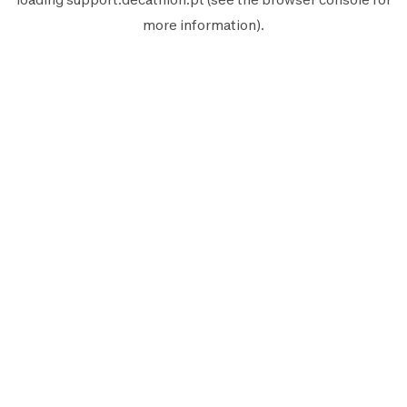
more information).