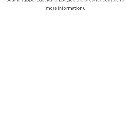
more information).