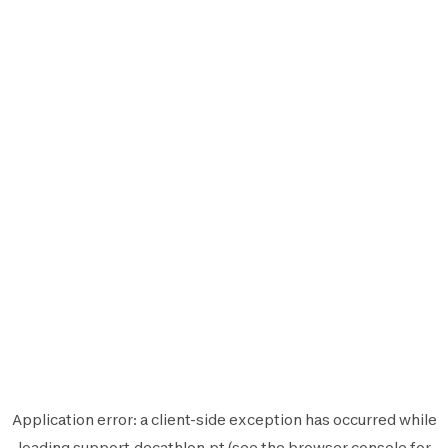
Application error: a
client
-side exception has occurred while
loading
support.decathlon.pt
(see the
browser console
for