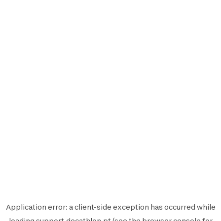
Application error: a
client
-side exception has occurred while
loading
support.decathlon.pt
(see the
browser console
for