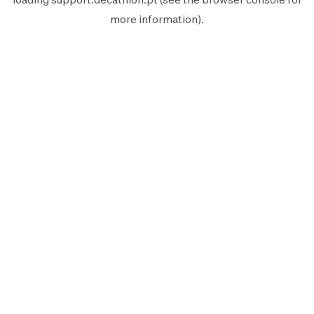
more information).