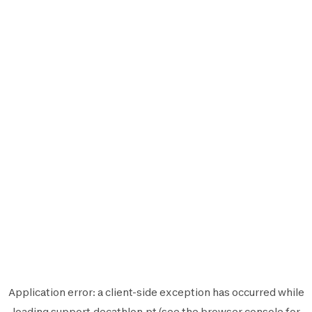
Application error: a
client
-side exception has occurred while
loading
support.decathlon.pt
(see the
browser console
for