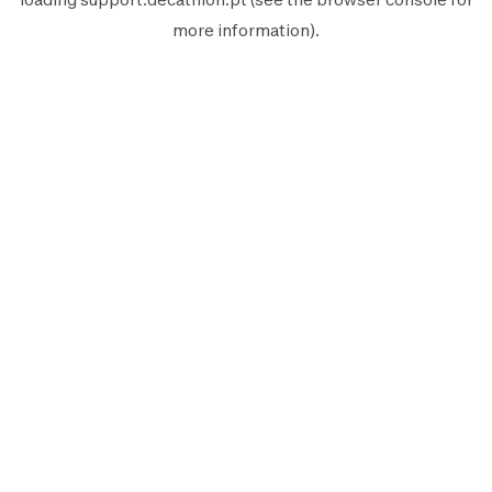
more information).