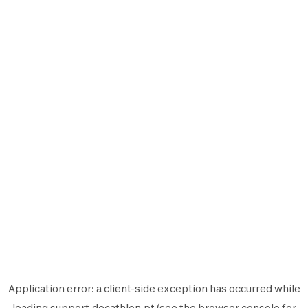
Application error: a
client
-side exception has occurred while
loading
support.decathlon.pt
(see the
browser console
for