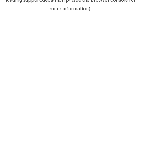
more information).