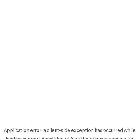
Application error: a
client
-side exception has occurred while
loading
support.decathlon.pt
(see the
browser console
for