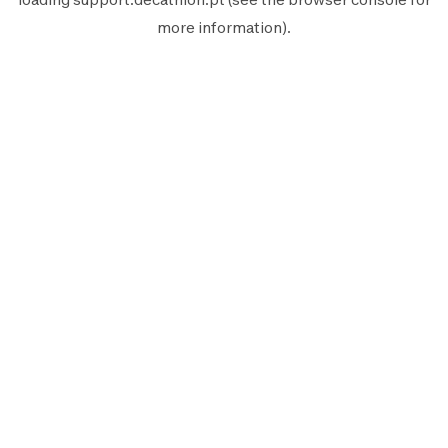
more information).