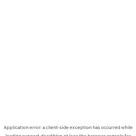
Application error: a
client
-side exception has occurred while
loading
support.decathlon.pt
(see the
browser console
for