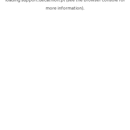
more information).