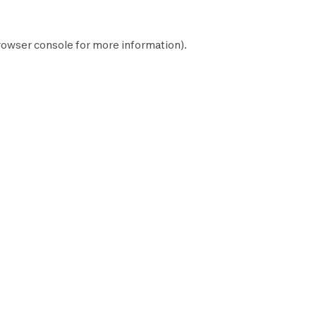
rowser console
for more information).