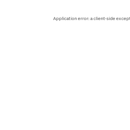
Application error: a
client
-side excep