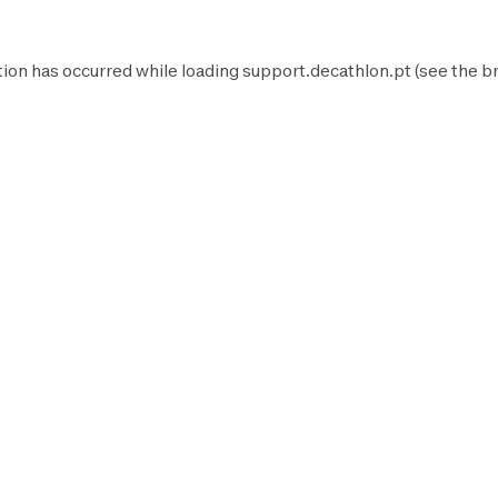
tion has occurred while loading
support.decathlon.pt
(see the
b