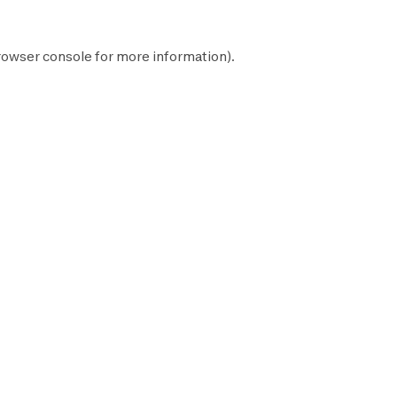
rowser console
for more information).