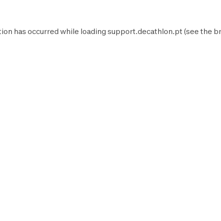
tion has occurred while loading
support.decathlon.pt
(see the
b