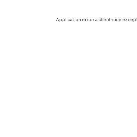
Application error: a
client
-side excep