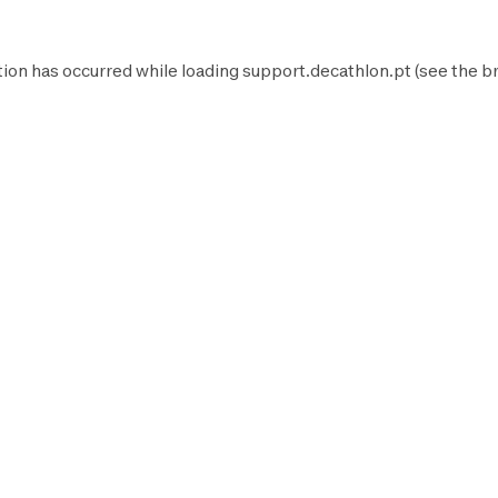
tion has occurred while loading
support.decathlon.pt
(see the
b