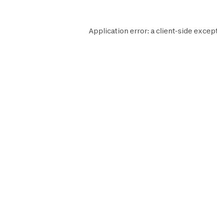
Application error: a
client
-side excep