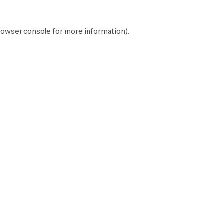
rowser console
for more information).