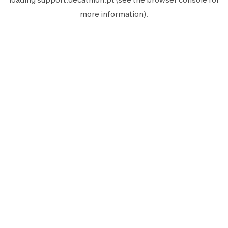
more information).