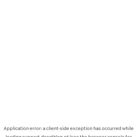
Application error: a
client
-side exception has occurred while
loading
support.decathlon.pt
(see the
browser console
for